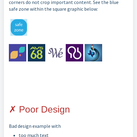
corners do not crop important content. See the blue
safe zone within the square graphic below:
✗ Poor Design
Bad design example with
too much text