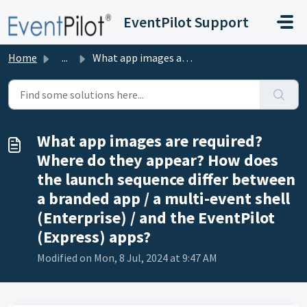
Skip to main content
EventPilot Support
Home
...
What app images are required? Where do they appear? How d...
What app images are required?
Where do they appear? How does
the launch sequence differ between
a branded app / a multi-event shell
(Enterprise) / and the EventPilot
(Express) apps?
Modified on Mon, 8 Jul, 2024 at 9:47 AM