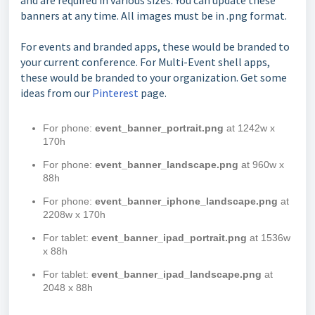
banners at any time. All images must be in .png format.
For events and branded apps, these would be branded to
your current conference. For Multi-Event shell apps,
these would be branded to your organization. Get some
ideas from our
Pinterest
page.
For phone:
event_banner_portrait.png
at 1242w x
170h
For phone:
event_banner_landscape.png
at 960w x
88h
For phone:
event_banner_iphone_landscape.png
at
2208w x 170h
For tablet:
event_banner_ipad_portrait.png
at 1536w
x 88h
For tablet:
event_banner_ipad_landscape.png
at
2048 x 88h