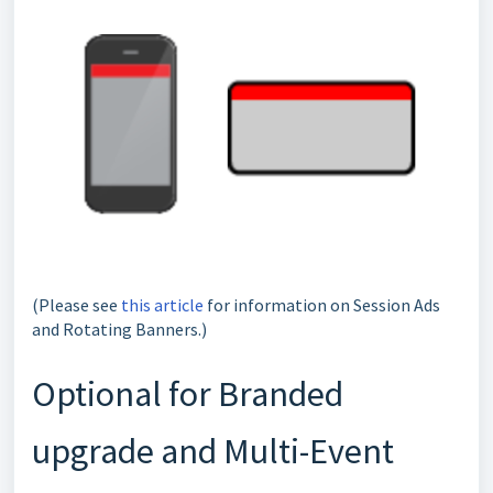
(Please see
this article
for information on Session Ads
and Rotating Banners.)
Optional for Branded
upgrade and Multi-Event