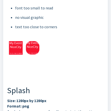
font too small to read
no visual graphic
text too close to corners
Splash
Size: 1280px by 1280px
Format: png