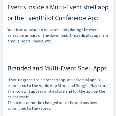
Events inside a Multi-Event shell app
or the EventPilot Conference App
Your icon appears to end users only during the event
selection as part of the download. It may display again in
emails, social media, etc.
Branded and Multi-Event Shell Apps
If you upgraded to a branded app, an individual app is
submitted to the Apple App Store and Google Play store.
The icon will appear in the store and for the app on the
device itself.
This icon cannot be changed once the app has been
submitted to the stores.