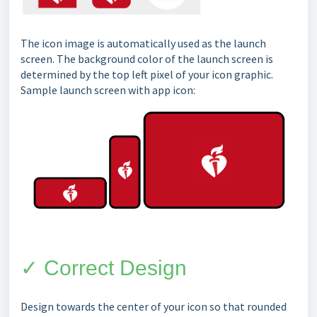
The icon image is automatically used as the launch
screen. The background color of the launch screen is
determined by the top left pixel of your icon graphic.
Sample launch screen with app icon:
✓ Correct Design
Design towards the center of your icon so that rounded