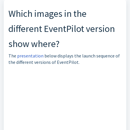
Which images in the
different EventPilot version
show where?
The
presentation
below displays the launch sequence of
the different versions of EventPilot.