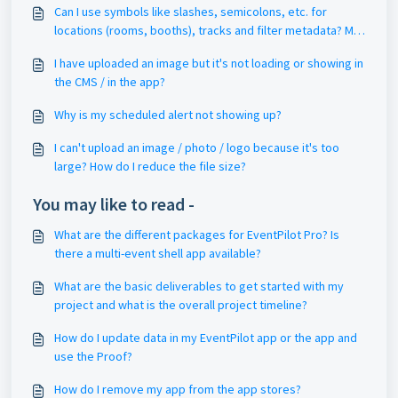
Can I use symbols like slashes, semicolons, etc. for
locations (rooms, booths), tracks and filter metadata? My
pin drop or filter is not working? My filter keyword goes to
I have uploaded an image but it's not loading or showing in
'no results'?
the CMS / in the app?
Why is my scheduled alert not showing up?
I can't upload an image / photo / logo because it's too
large? How do I reduce the file size?
You may like to read -
What are the different packages for EventPilot Pro? Is
there a multi-event shell app available?
What are the basic deliverables to get started with my
project and what is the overall project timeline?
How do I update data in my EventPilot app or the app and
use the Proof?
How do I remove my app from the app stores?