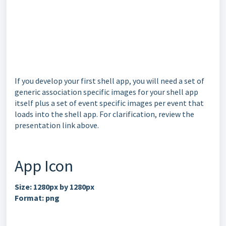
If you develop your first shell app, you will need a set of
generic association specific images for your shell app
itself plus a set of event specific images per event that
loads into the shell app. For clarification, review the
presentation link above.
App Icon
Size: 1280px by 1280px
Format: png