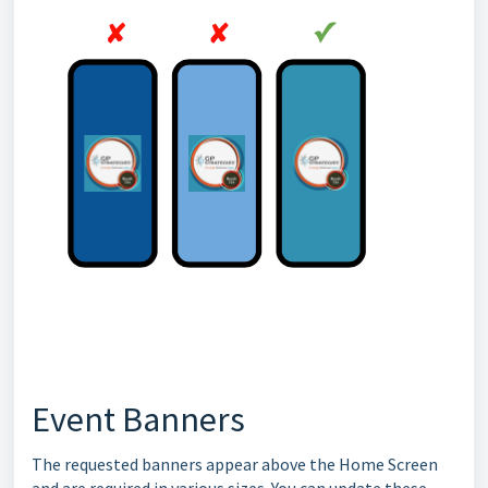
Event Banners
The requested banners appear above the Home Screen
and are required in various sizes. You can update these