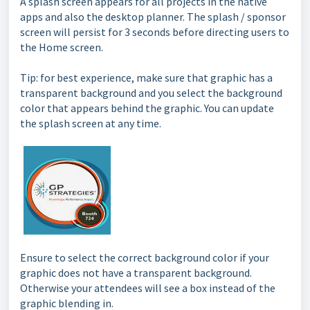
A splash screen appears for all projects in the native
apps and also the desktop planner. The splash / sponsor
screen will persist for 3 seconds before directing users to
the Home screen.
Tip: for best experience, make sure that graphic has a
transparent background and you select the background
color that appears behind the graphic. You can update
the splash screen at any time.
Ensure to select the correct background color if your
graphic does not have a transparent background.
Otherwise your attendees will see a box instead of the
graphic blending in.