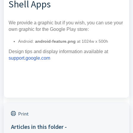
Shell Apps
We provide a graphic but if you wish, you can use your
own graphic for the Google Play store:
Android:
android-feature.png
at 1024w x 500h
Design tips and display information available at
support.google.com
Print
Articles in this folder -