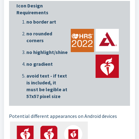
Icon Design
Requirements
no border art
no rounded
corners
no highlight/shine
no gradient
avoid text - if text
is included, it
must be legible at
57x57 pixel size
Potential different appearances on Android devices