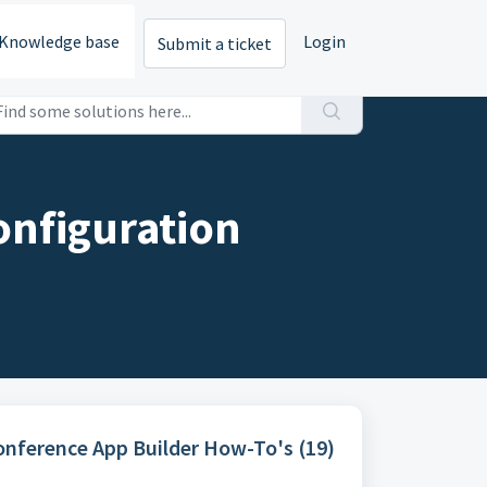
Knowledge base
Login
Submit a ticket
onfiguration
Conference App Builder How-To's (19)