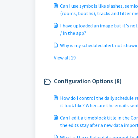
Can I use symbols like slashes, semic
(rooms, booths), tracks and filter me
not working? My filter keyword goes t
I have uploaded an image but it's no
/ in the app?
Why is my scheduled alert not showi
View all 19
Configuration Options (8)
How do I control the daily schedule 
it look like? When are the emails sen
Can I edit a timeblock title in the Co
the edits stay after a new data impor
What is the cellular data prompt fea