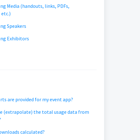
ing Media (handouts, links, PDFs,
 etc.)
ding Speakers
ing Exhibitors
rts are provided for my event app?
e (extrapolate) the total usage data from
?
ownloads calculated?