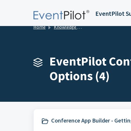
Skip to main content
EventPilot S
Home
Knowledge base
EventPilot Con
Options (4)
Conference App Builder - Gettin