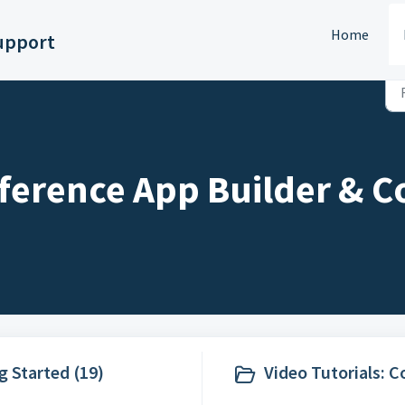
Home
upport
ference App Builder & C
g Started (19)
Video Tutorials: 