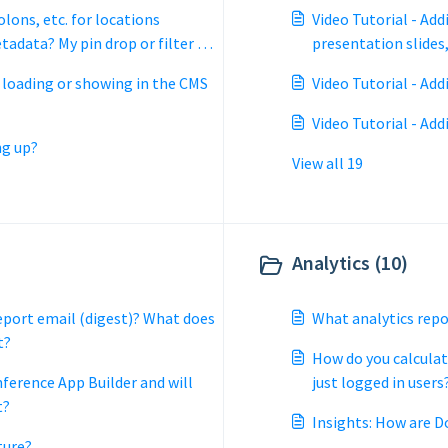
olons, etc. for locations
Video Tutorial - Add
tadata? My pin drop or filter is
presentation slides,
o 'no results'?
t loading or showing in the CMS
Video Tutorial - Ad
Video Tutorial - Add
ng up?
View all 19
Analytics (10)
report email (digest)? What does
What analytics repo
t?
How do you calculat
nference App Builder and will
just logged in users
t?
Insights: How are D
ture?