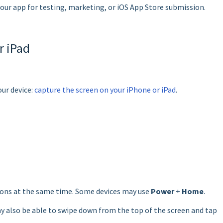
our app for testing, marketing, or iOS App Store submission.
r iPad
our device:
capture the screen on your iPhone or iPad
.
ons at the same time. Some devices may use
Power
+
Home
.
 also be able to swipe down from the top of the screen and tap