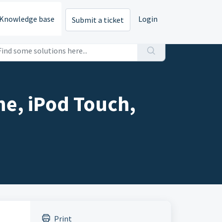
Knowledge base
Login
Submit a ticket
ne, iPod Touch,
Print