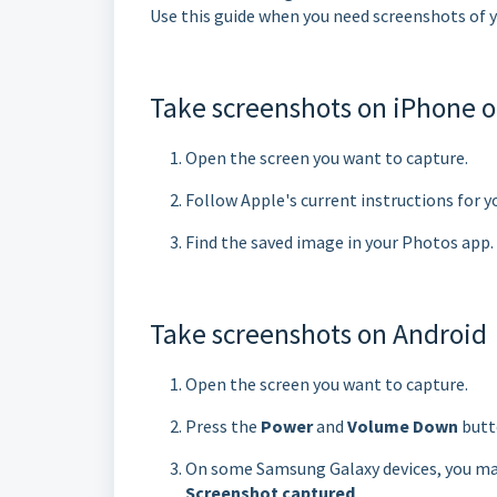
Use this guide when you need screenshots of y
Take screenshots on iPhone o
Open the screen you want to capture.
Follow Apple's current instructions for y
Find the saved image in your Photos app.
Take screenshots on Android
Open the screen you want to capture.
Press the
Power
and
Volume Down
butt
On some Samsung Galaxy devices, you may
Screenshot captured
.