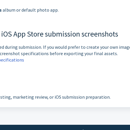
s
album or default photo app.
n iOS App Store submission screenshots
d during submission. If you would prefer to create your own imag
creenshot specifications before exporting your final assets.
ecifications
esting, marketing review, or iOS submission preparation.