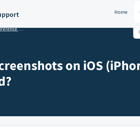
Home
upport
s Tips & Tricks for Meeting Planners
creenshots on iOS (iPho
d?