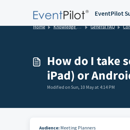
Skip to main content
EventPilot S
Home
Knowledge base
General FAQ
Conference App
How do I take s
iPad) or Androi
Modified on Sun, 10 May at 4:14 PM
Audience:
Meeting Planners