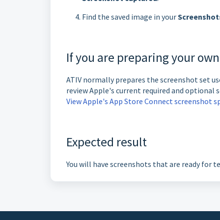
Find the saved image in your
Screenshot
If you are preparing your ow
ATIV normally prepares the screenshot set use
review Apple's current required and optional s
View Apple's App Store Connect screenshot sp
Expected result
You will have screenshots that are ready for t