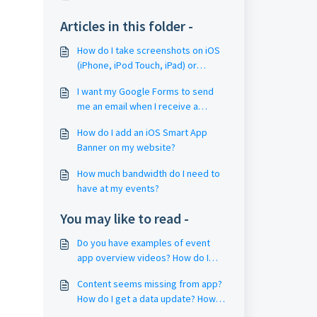
Articles in this folder -
How do I take screenshots on iOS
(iPhone, iPod Touch, iPad) or
Android?
I want my Google Forms to send
me an email when I receive a
response. How do I that?
How do I add an iOS Smart App
Banner on my website?
How much bandwidth do I need to
have at my events?
You may like to read -
Do you have examples of event
app overview videos? How do I
create my own video?
Content seems missing from app?
How do I get a data update? How
do I fully restart the app?