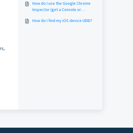
How do I use the Google Chrome
Inspector (get a Console or
Network log)?
How do I find my iOS device UDID?
es,