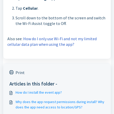
Tap
Cellular
.
Scroll down to the bo
ttom of the screen and switch
the Wi-Fi Assist toggle to Off.
Also see:
How do I only use Wi-Fi and not my limited
cellular data plan when using the app?
Print
Articles in this folder -
How do I install the event app?
Why does the app request permissions during install? Why
does the app need access to location/GPS?