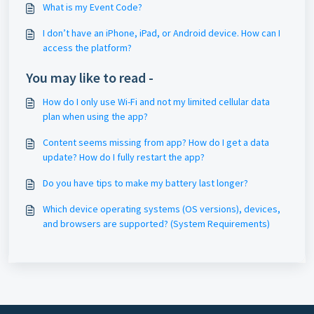
What is my Event Code?
I don’t have an iPhone, iPad, or Android device. How can I
access the platform?
You may like to read -
How do I only use Wi-Fi and not my limited cellular data
plan when using the app?
Content seems missing from app? How do I get a data
update? How do I fully restart the app?
Do you have tips to make my battery last longer?
Which device operating systems (OS versions), devices,
and browsers are supported? (System Requirements)