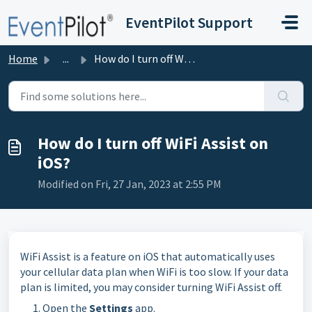
Skip to main content
EventPilot Support
Home
...
How do I turn off WiFi Assist on iOS?
How do I turn off WiFi Assist on
iOS?
Modified on Fri, 27 Jan, 2023 at 2:55 PM
WiFi Assist is a feature on iOS that automatically uses
your cellular data plan when WiFi is too slow. If your data
plan is limited, you may consider turning WiFi Assist off.
Open the
Settings
app.