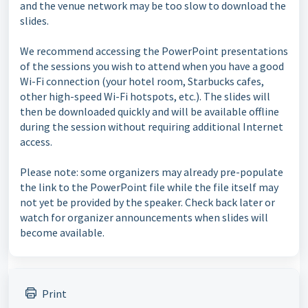
and the venue network may be too slow to download the
slides.
We recommend accessing the PowerPoint presentations
of the sessions you wish to attend when you have a good
Wi-Fi connection (your hotel room, Starbucks cafes,
other high-speed Wi-Fi hotspots, etc.). The slides will
then be downloaded quickly and will be available offline
during the session without requiring additional Internet
access.
Please note: some organizers may already pre-populate
the link to the PowerPoint file while the file itself may
not yet be provided by the speaker. Check back later or
watch for organizer announcements when slides will
become available.
Print