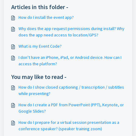
Articles in this folder -
How do I install the event app?
Why does the app request permissions during install? Why
does the app need access to location/GPS?
What is my Event Code?
I don’t have an iPhone, iPad, or Android device. How can I
access the platform?
You may like to read -
How do I show closed captioning / transcription / subtitles
while presenting?
How do I create a PDF from PowerPoint (PPT), Keynote, or
Google Slides?
How do I prepare for a virtual session presentation as a
conference speaker? (speaker training zoom)