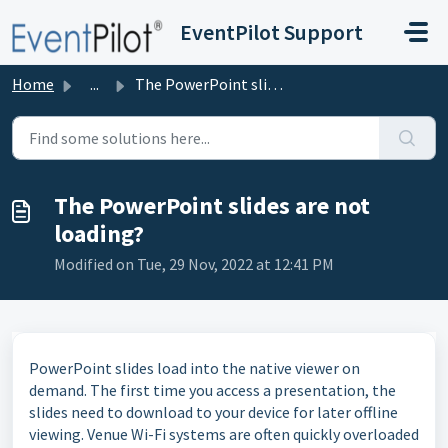
Skip to main content
EventPilot Support
Home
...
The PowerPoint slides are not loading?
The PowerPoint slides are not
loading?
Modified on Tue, 29 Nov, 2022 at 12:41 PM
PowerPoint slides load into the native viewer on
demand. The first time you access a presentation, the
slides need to download to your device for later offline
viewing. Venue Wi-Fi systems are often quickly overloaded