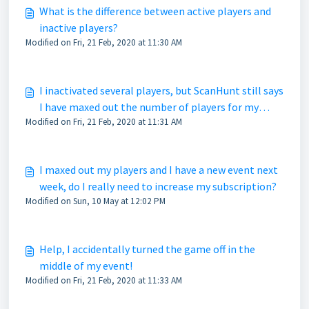
What is the difference between active players and
inactive players?
Modified on Fri, 21 Feb, 2020 at 11:30 AM
I inactivated several players, but ScanHunt still says
I have maxed out the number of players for my
Modified on Fri, 21 Feb, 2020 at 11:31 AM
subscription, what gives?
I maxed out my players and I have a new event next
week, do I really need to increase my subscription?
Modified on Sun, 10 May at 12:02 PM
Help, I accidentally turned the game off in the
middle of my event!
Modified on Fri, 21 Feb, 2020 at 11:33 AM