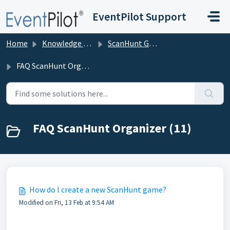
Skip to main content
EventPilot Support
Home
Knowledge base
ScanHunt Gamification for Events
FAQ ScanHunt Organizer
FAQ ScanHunt Organizer (11)
How do I create a new ScanHunt game?
Modified on Fri, 13 Feb at 9:54 AM