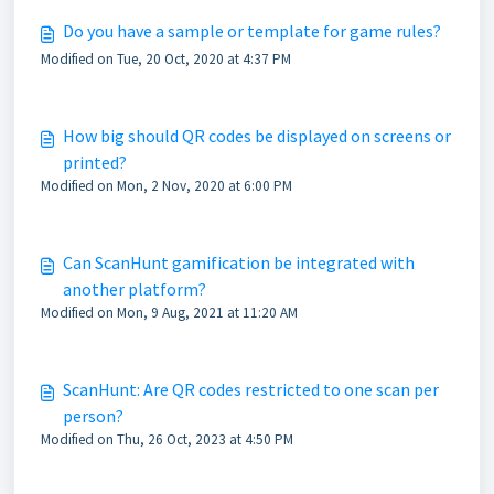
Do you have a sample or template for game rules?
Modified on Tue, 20 Oct, 2020 at 4:37 PM
How big should QR codes be displayed on screens or
printed?
Modified on Mon, 2 Nov, 2020 at 6:00 PM
Can ScanHunt gamification be integrated with
another platform?
Modified on Mon, 9 Aug, 2021 at 11:20 AM
ScanHunt: Are QR codes restricted to one scan per
person?
Modified on Thu, 26 Oct, 2023 at 4:50 PM