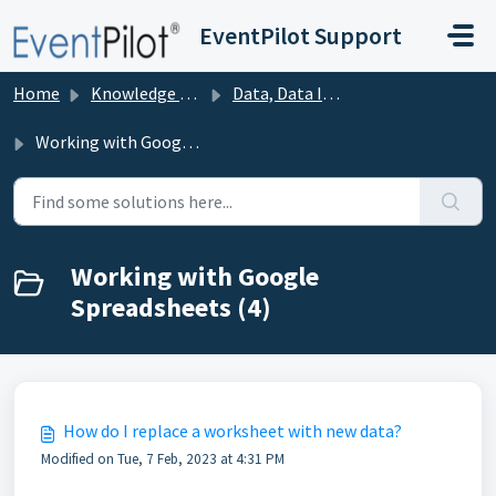
Skip to main content
EventPilot Support
Home
Knowledge base
Data, Data Import, and Publishing
Working with Google Spreadsheets
Working with Google
Spreadsheets (4)
How do I replace a worksheet with new data?
Modified on Tue, 7 Feb, 2023 at 4:31 PM