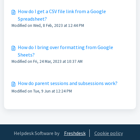
How do I get a CSV file link from a Google
Spreadsheet?
Modified on Wed, 8 Feb, 2023 at 12:44 PM
How do I bring over formatting from Google
Sheets?
Modified on Fri, 24 Mar, 2023 at 10:37 AM
How do parent sessions and subsessions work?
Modified on Tue, 9 Jun at 12:24 PM
Helpdesk Software by
Freshdesk
Cookie policy