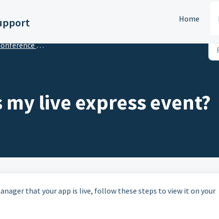
Home
upport
ference App Builder - Getting Started
 my live express event?
nager that your app is live, follow these steps to view it on your