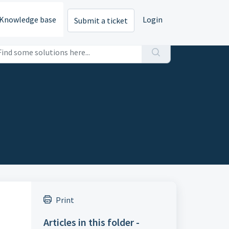
Knowledge base
Login
Submit a ticket
Print
Articles in this folder -