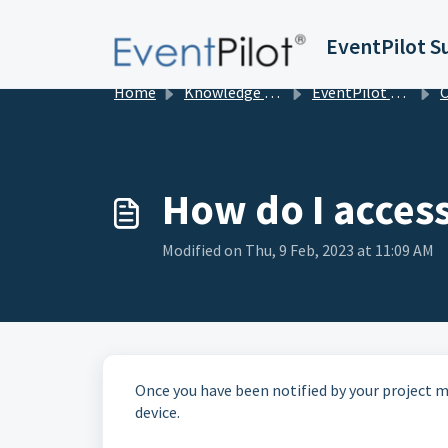
Skip to main content
EventPilot S
Home
Knowledge base
EventPilot Conference App Builder & Configuration Options
Con
How do I access
Modified on Thu, 9 Feb, 2023 at 11:09 AM
Once you have been notified by your project ma
device.