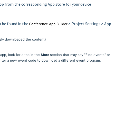
pp
from the corresponding App store for your device
o be found in the
> Project Settings > App
Conference App Builder
usly downloaded the content)
app, look for a tab in the
More
section that may say "Find events" or
enter a new event code to download a different event program.