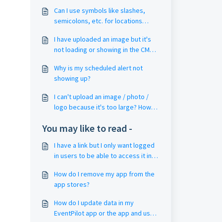
Can I use symbols like slashes,
semicolons, etc. for locations
(rooms, booths), tracks and filter
I have uploaded an image but it's
metadata? My pin drop or filter is
not loading or showing in the CMS /
not working? My filter keyword
in the app?
goes to 'no results'?
Why is my scheduled alert not
showing up?
I can't upload an image / photo /
logo because it's too large? How
do I reduce the file size?
You may like to read -
I have a link but I only want logged
in users to be able to access it in
my event app? (CME / Live Stream
How do I remove my app from the
Video / OnDemand)
app stores?
How do I update data in my
EventPilot app or the app and use