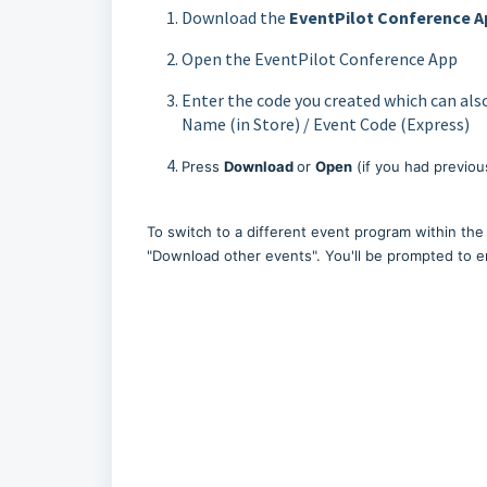
Download the
EventPilot Conference
A
Open the EventPilot Conference App
Enter the code you created which can als
Name (in Store) / Event Code (Express)
Press
Download
or
Open
(if you had previo
To switch to a different event program within the 
"Download other events". You'll be prompted to 