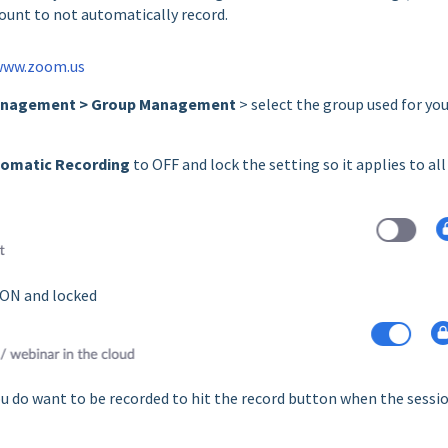
ount to not automatically record.
www.zoom.us
anagement > Group Management
> select the group used for yo
omatic Recording
to OFF and lock the setting so it applies to all
 ON and locked
ou do want to be recorded to hit the record button when the sessi