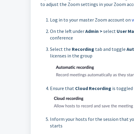
to adjust the Zoom settings in your Zoom acc
Log in to your master Zoom account on
On the left under
Admin >
select
User M
conference
Select the
Recording
tab and toggle
Aut
licenses in the group
Ensure that
Cloud Recording
is toggled
Inform your hosts for the session that y
starts