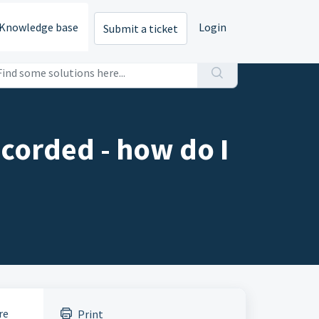
Knowledge base
Login
Submit a ticket
corded - how do I
re
Print