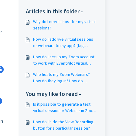
Articles in this folder -
Why do I need a host for my virtual
sessions?
ur
How do I add live virtual sessions
or webinars to my app? (tag
sessions with Filter4 Keywords)
How do I set up my Zoom account
to work with EventPilot Virtual
Sessions? (Zoom Settings / Group
Who hosts my Zoom Webinars?
Management)
How do they log in? How do
webinar hosts start the webinar?
You may like to read -
Is it possible to generate a test
virtual session or Webinar in Zoom
(dry run)?
on
How do I hide the View Recording
button for a particular session?