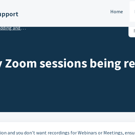
Home
upport
ing and Managing Virtual Sessions
y Zoom sessions being re
tion and you don't want recordings for Webinars or Meetings, ensu