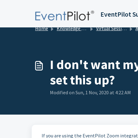
Skip to main content
EventPilot S
Home
Knowledge base
Virtual Sessions in EventPilot
Add
I don't want m
set this up?
Modified on Sun, 1 Nov, 2020 at 4:22 AM
If you are using the EventPilot Zoom integra