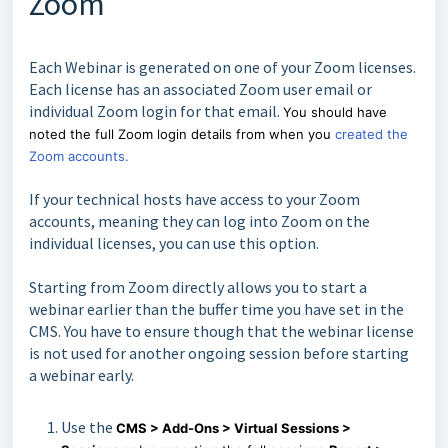
Zoom
Each Webinar is generated on one of your Zoom licenses.
Each license has an associated Zoom user email or
individual Zoom login for that email.
You should have
noted the full Zoom login details from when you
created the
Zoom accounts.
If your technical hosts have access to your Zoom
accounts, meaning they can log into Zoom on the
individual licenses, you can use this option.
Starting from Zoom directly allows you to start a
webinar earlier than the buffer time you have set in the
CMS. You have to ensure though that the webinar license
is not used for another ongoing session before starting
a webinar early.
Use the
CMS > Add-Ons > Virtual Sessions >