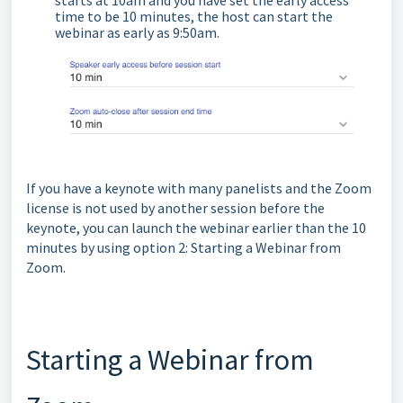
time to be 10 minutes, the host can start the
webinar as early as 9:50am.
If you have a keynote with many panelists and the Zoom
license is not used by another session before the
keynote, you can launch the webinar earlier than the 10
minutes by using option 2: Starting a Webinar from
Zoom.
Starting a Webinar from