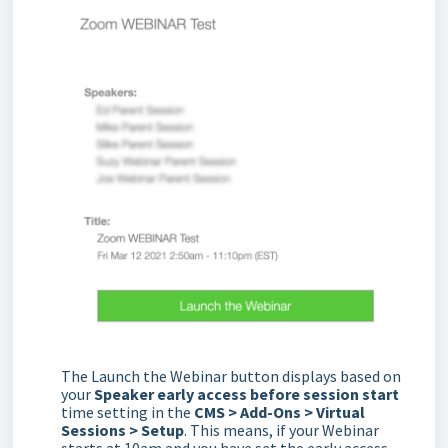
The Launch the Webinar button displays based on
your
Speaker early access before session start
time setting in the
CMS > Add-Ons > Virtual
Sessions > Setup
. This means, if your Webinar
starts at 10am and you have set the early access