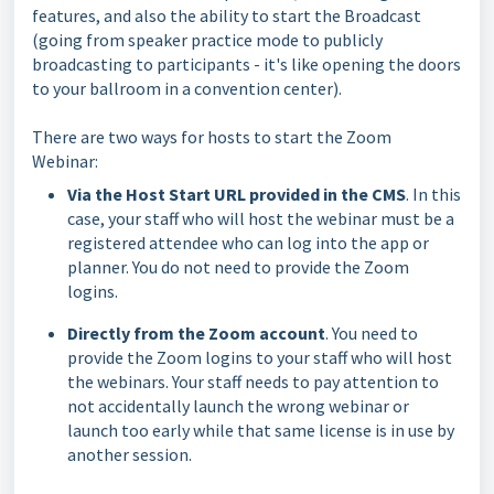
features, and also the ability to start the Broadcast
(going from speaker practice mode to publicly
broadcasting to participants - it's like opening the doors
to your ballroom in a convention center).
There are two ways for hosts to start the Zoom
Webinar:
Via the Host Start URL provided in the CMS
. In this
case, your staff who will host the webinar must be a
registered attendee who can log into the app or
planner. You do not need to provide the Zoom
logins.
Directly from the Zoom account
. You need to
provide the Zoom logins to your staff who will host
the webinars. Your staff needs to pay attention to
not accidentally launch the wrong webinar or
launch too early while that same license is in use by
another session.