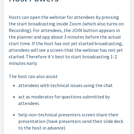
Hosts can open the webinar for attendees by pressing
the start broadcasting inside Zoom (which also turns on
Recording). For attendees, the JOIN button appears in
the planner and app about 3 minutes before the actual
start time. If the host has not yet started broadcasting,
attendees will see a screen that the webinar has not yet
started. Therefore it's best to start broadcasting 1-2
minutes early.
The host can also assist
attendees with technical issues using the chat
act as moderator for questions submitted by
attendees
help non-technical presenters screen share their
presentation (have presenters send their slide deck
to the host in advance)