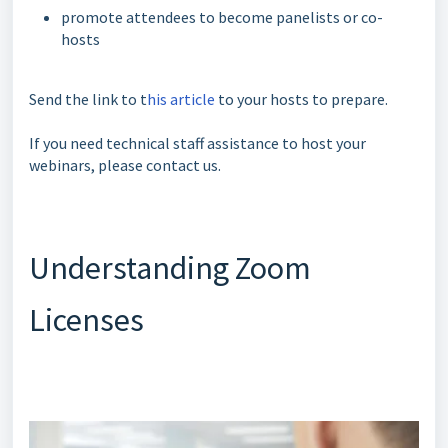
promote attendees to become panelists or co-
hosts
Send the link to t
his article
to your hosts to prepare.
If you need technical staff assistance to host your
webinars, please contact us.
Understanding Zoom
Licenses