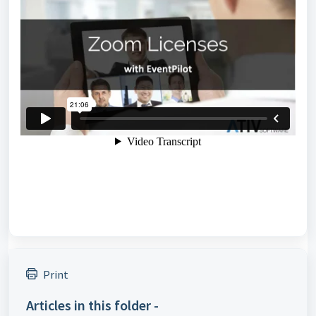
Print
Articles in this folder -