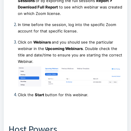
Sessions
or by exporting the full sessions
Report >
Download Full Report
to see which webinar was created
on which Zoom license.
In time before the session, log into the specific Zoom
account for that specific license.
Click on
Webinars
and you should see the particular
webinar in the
Upcoming Webinars
. Double check the
title and date/time to ensure you are starting the correct
Webinar.
Click the
Start
button for this webinar.
Host Powers