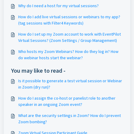
Why do I need a host for my virtual sessions?
How do I add live virtual sessions or webinars to my app?
(tag sessions with Filter4 Keywords)
How do I set up my Zoom account to work with EventPilot
Virtual Sessions? (Zoom Settings / Group Management)
Who hosts my Zoom Webinars? How do they log in? How
do webinar hosts start the webinar?
You may like to read -
Is it possible to generate a test virtual session or Webinar
in Zoom (dry run)?
How do I assign the co-host or panelist role to another
speaker in an ongoing Zoom event?
What are the security settings in Zoom? How do I prevent
Zoom bombing?
Zoom Virtual Session Participant Guide