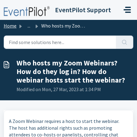
Skip to main content
EventPilot Support
Home
...
Who hosts my Zoom Webinars? How do they log in? How do we...
Who hosts my Zoom Webinars?
How do they log in? How do
webinar hosts start the webinar?
Modified on Mon, 27 Mar, 2023 at 1:34 PM
A Zoom Webinar requires a host to start the webinar.
The host has additional rights such as promoting
attendees to co-hosts or panelists, controlling chat