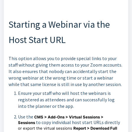
Starting a Webinar via the
Host Start URL
This option allows you to provide special links to your
staff without giving them access to your Zoom accounts.
It also ensures that nobody can accidentally start the
wrong webinar at the wrong time or start a webinar
while that same license is still in use by another session.
Ensure your staff who will host the webinars is
registered as attendees and can successfully log
into the planner or the app.
Use the
CMS > Add-Ons > Virtual Sessions >
to copy individual host start URLs directly
Sessions
or export the virtual sessions
Report > Download Full