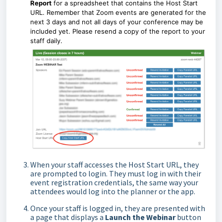
Report
for a spreadsheet that contains the Host Start
URL. Remember that Zoom events are generated for the
next 3 days and not all days of your conference may be
included yet. Please resend a copy of the report to your
staff daily.
When your staff accesses the Host Start URL, they
are prompted to login. They must log in with their
event registration credentials, the same way your
attendees would log into the planner or the app.
Once your staff is logged in, they are presented with
a page that displays a
Launch the Webinar
button