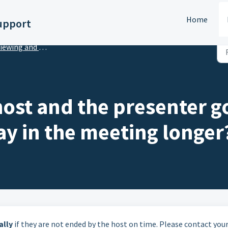
Home
upport
ing and Presenting Virtual Sessions or Webinars
host and the presenter g
ay in the meeting longer
ally
if they are not ended by the host on time. Please contact you