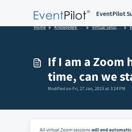
Skip to main content
EventPilot S
Home
Knowledge base
Virtual Sessions in EventPilot
View
If I am a Zoom 
time, can we st
Modified on Fri, 27 Jan, 2023 at 3:24 PM
All virtual Zoom sessions
will end automatic