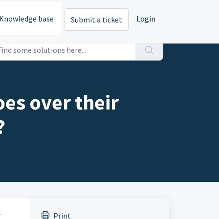
Knowledge base
Login
Submit a ticket
oes over their
?
r
Print