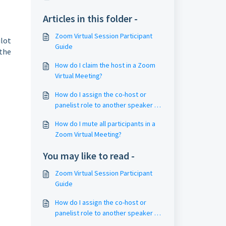
Articles in this folder -
Zoom Virtual Session Participant
ilot
Guide
 the
How do I claim the host in a Zoom
Virtual Meeting?
How do I assign the co-host or
panelist role to another speaker in
an ongoing Zoom event?
How do I mute all participants in a
Zoom Virtual Meeting?
You may like to read -
Zoom Virtual Session Participant
Guide
How do I assign the co-host or
panelist role to another speaker in
an ongoing Zoom event?