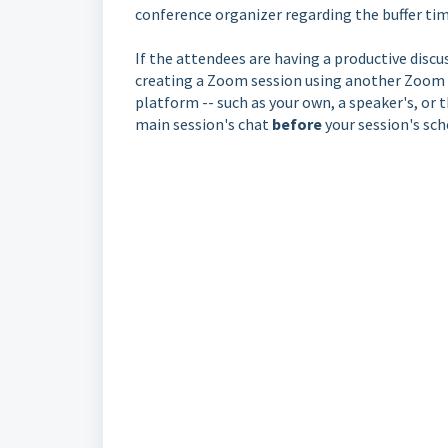
conference organizer regarding the buffer tim
If the attendees are having a productive dis
creating a Zoom session using another Zoom l
platform -- such as your own, a speaker's, or 
main session's chat
before
your session's sch