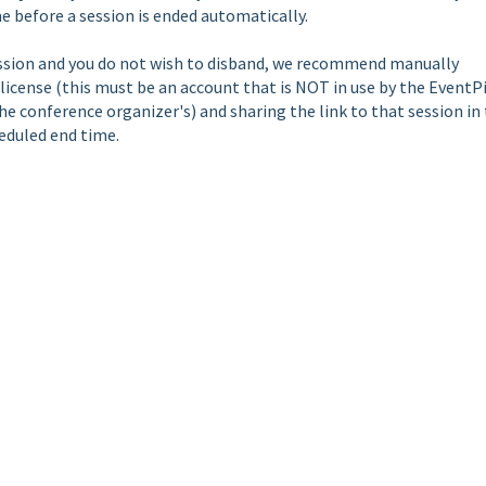
e before a session is ended automatically.
cussion and you do not wish to disband, we recommend manually
icense (this must be an account that is NOT in use by the EventP
the conference organizer's) and sharing the link to that session in
eduled end time.