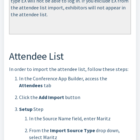
type EX will not be able to log in. If you exclude EX from
the attendee list import, exhibitors will not appear in
the attendee list.
Attendee List
In order to import the attendee list, follow these steps:
In the Conference App Builder, access the
Attendees
tab
Click the
Add Import
button
Setup
Step
In the Source Name field, enter Maritz
From the
Import Source Type
drop down,
select Maritz