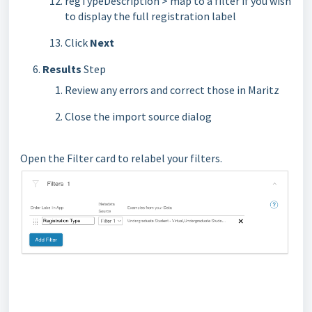
regTypeDescription > map to a filter if you wish
to display the full registration label
Click
Next
Results
Step
Review any errors and correct those in Maritz
Close the import source dialog
Open the Filter card to relabel your filters.