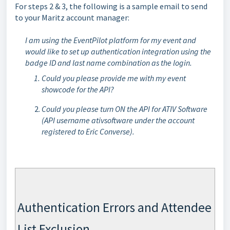
For steps 2 & 3, the following is a sample email to send
to your Maritz account manager:
I am using the EventPilot platform for my event and
would like to set up authentication integration using the
badge ID and last name combination as the login.
Could you please provide me with my event
showcode for the API?
Could you please turn ON the API for ATIV Software
(API username ativsoftware under the account
registered to Eric Converse).
Authentication Errors and Attendee
List Exclusion