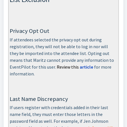
Privacy Opt Out
If
attendees selected the privacy opt out during
registration, they will not be able to log in nor will
they be imported into the attendee list. Opting out
means that Maritz cannot provide any information to
EventPilot for this user.
Review this
article
for more
information.
Last Name Discrepancy
If users register with credentials added in their last
name field, they must enter those letters in the
password field as well. For example, if Jen Johnson