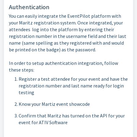
Authentication
You can easily integrate the EventPilot platform with
your Maritz registration system. Once integrated, your
attendees log into the platform by entering their
registration number in the username field and their last
name (same spelling as they registered with and would
be printed on the badge) as the password.
In order to setup authentication integration, follow
these steps:
Register a test attendee for your event and have the
registration number and last name ready for login
testing
Know your Martiz event showcode
Confirm that Maritz has turned on the API for your
event for ATIV Software