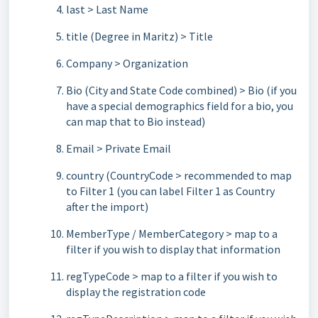
last > Last Name
title (Degree in Maritz) > Title
Company > Organization
Bio (City and State Code combined) > Bio (if you
have a special demographics field for a bio, you
can map that to Bio instead)
Email > Private Email
country (CountryCode > recommended to map
to Filter 1 (you can label Filter 1 as Country
after the import)
MemberType / MemberCategory > map to a
filter if you wish to display that information
regTypeCode > map to a filter if you wish to
display the registration code