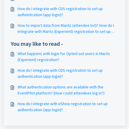
How do I integrate with CDS registration to set up
authentication (app login)?
How to import data from Maritz (attendee list)? How do I
integrate with Maritz (Experient) registration to set up
authentication (app login)?
You may like to read -
What happens with login for Opted out users in Maritz
(Experient) registration?
How do I integrate with CDS registration to set up
authentication (app login)?
What authentication options are available with the
EventPilot platform? (How could attendees log in?)
How do I integrate with eShow registration to set up
authentication (app login)?