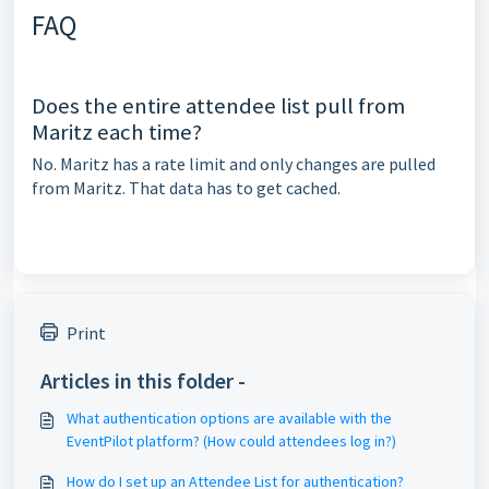
FAQ
Does the entire attendee list pull from
Maritz each time?
No. Maritz has a rate limit and only changes are pulled
from Maritz. That data has to get cached.
Print
Articles in this folder -
What authentication options are available with the
EventPilot platform? (How could attendees log in?)
How do I set up an Attendee List for authentication?