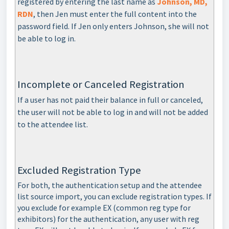
registered by entering the last name as
Johnson, MD,
RDN
, then Jen must enter the full content into the
password field. If Jen only enters Johnson, she will not
be able to log in.
Incomplete or Canceled Registration
If a user has not paid their balance in full or canceled,
the user will not be able to log in and will not be added
to the attendee list.
Excluded Registration Type
For both, the authentication setup and the attendee
list source import, you can exclude registration types. If
you exclude for example EX (common reg type for
exhibitors) for the authentication, any user with reg