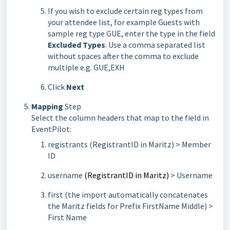
If you wish to exclude certain reg types from
your attendee list, for example Guests with
sample reg type GUE, enter the type in the field
Excluded Types
. Use a comma separated list
without spaces after the comma to exclude
multiple e.g. GUE,EXH
Click
Next
Mapping
Step
Select the column headers that map to the field in
EventPilot:
registrants (RegistrantID in Maritz) > Member
ID
username
(RegistrantID in Maritz)
> Username
first (the import automatically concatenates
the Maritz fields for Prefix FirstName Middle) >
First Name