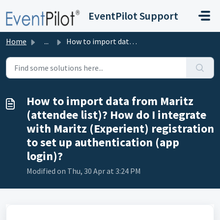
Skip to main content
EventPilot Support
Home
...
How to import data from Maritz (attendee list)? How do I ...
How to import data from Maritz
(attendee list)? How do I integrate
with Maritz (Experient) registration
to set up authentication (app
login)?
Modified on Thu, 30 Apr at 3:24 PM