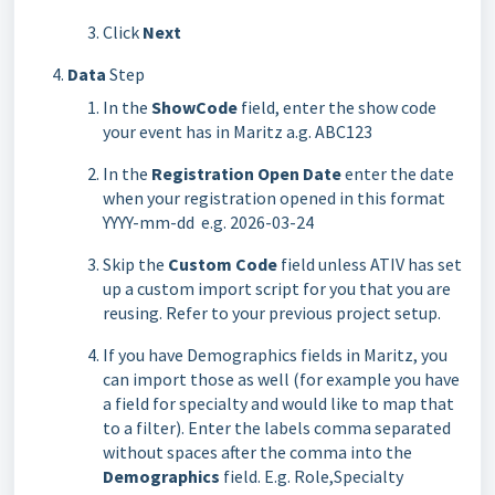
Click
Next
Data
Step
In the
ShowCode
field, enter the show code
your event has in Maritz a.g. ABC123
In the
Registration Open Date
enter the date
when your registration opened in this format
YYYY-mm-dd e.g. 2026-03-24
Skip the
Custom Code
field unless ATIV has set
up a custom import script for you that you are
reusing. Refer to your previous project setup.
If you have Demographics fields in Maritz, you
can import those as well (for example you have
a field for specialty and would like to map that
to a filter). Enter the labels comma separated
without spaces after the comma into the
Demographics
field. E.g. Role,Specialty