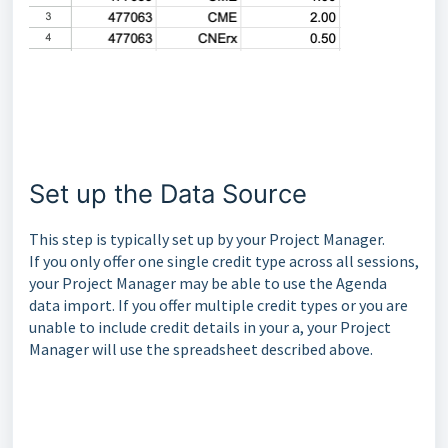
Set up the Data Source
This step is typically set up by your Project Manager.
If you only offer one single credit type across all sessions,
your Project Manager may be able to use the Agenda
data import. If you offer multiple credit types or you are
unable to include credit details in your a, your Project
Manager will use the spreadsheet described above.