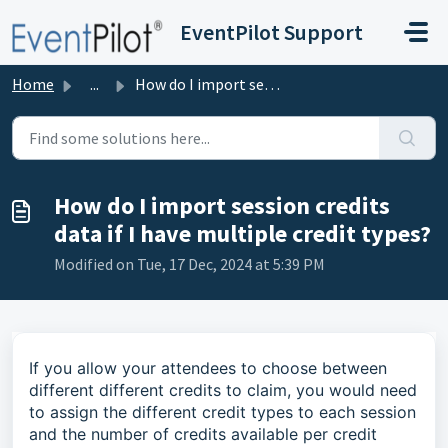
Skip to main content
EventPilot Support
Home
...
How do I import session credits data if I have multiple c...
How do I import session credits
data if I have multiple credit types?
Modified on Tue, 17 Dec, 2024 at 5:39 PM
If you allow your attendees to choose between
different different credits to claim, you would need
to assign the different credit types to each session
and the number of credits available per credit