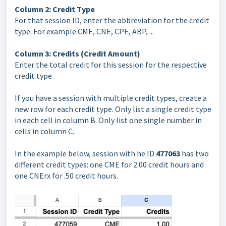
Column 2: Credit Type
For that session ID, enter the abbreviation for the credit
type. For example CME, CNE, CPE, ABP, ...
Column 3: Credits (Credit Amount)
Enter the total credit for this session for the respective
credit type
If you have a session with multiple credit types, create a
new row for each credit type. Only list a single credit type
in each cell in column B. Only list one single number in
cells in column C.
In the example below, session with he ID
477063
has two
different credit types: one CME for 2.00 credit hours and
one CNErx for .50 credit hours.