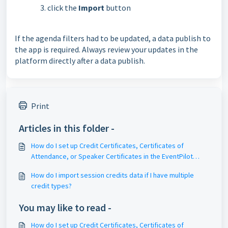
click the
Import
button
If the agenda filters had to be updated, a data publish to
the app is required. Always review your updates in the
platform directly after a data publish.
Print
Articles in this folder -
How do I set up Credit Certificates, Certificates of
Attendance, or Speaker Certificates in the EventPilot
meeting platform?
How do I import session credits data if I have multiple
credit types?
You may like to read -
How do I set up Credit Certificates, Certificates of