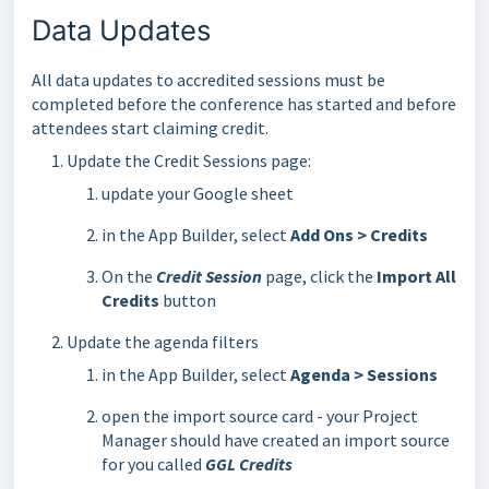
Data Updates
All data updates to accredited sessions must be
completed before the conference has started and before
attendees start claiming credit.
Update the Credit Sessions page:
update your Google sheet
in the App Builder, select
Add Ons > Credits
On the
Credit Session
page, click the
Import All
Credits
button
Update the agenda filters
in the App Builder, select
Agenda > Sessions
open the import source card - your Project
Manager should have created an import source
for you called
GGL Credits