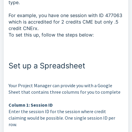
type.
For example, you have one session with ID 477063
which is accredited for 2 credits CME but only .5
credit CNErx.
To set this up, follow the steps below:
Set up a Spreadsheet
Your Project Manager can provide you with a Google
Sheet that contains three columns for you to complete
Column 1: Session ID
Enter the session ID for the session where credit
claiming would be possible. One single session ID per
row.