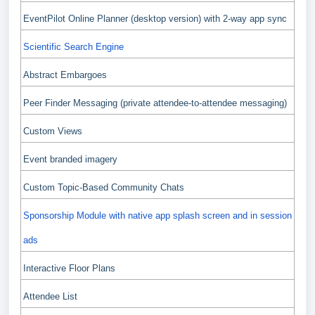
EventPilot Online Planner (desktop version) with 2-way app sync
Scientific Search Engine
Abstract Embargoes
Peer Finder Messaging (private attendee-to-attendee messaging)
Custom Views
Event branded imagery
Custom Topic-Based Community Chats
Sponsorship Module with native app splash screen and in session
ads
Interactive Floor Plans
Attendee List