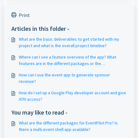
Print
Articles in this folder -
What are the basic deliverables to get started with my
project and what is the overall project timeline?
Where can I see a feature overview of the app? What
features are in the different packages or the
subscription?
How can I use the event app to generate sponsor
revenue?
How do I set up a Google Play developer account and give
ATIV access?
You may like to read -
What are the different packages for EventPilot Pro? Is
there a multi-event shell app available?