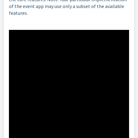
of the event app may use only a subset of the available
features.