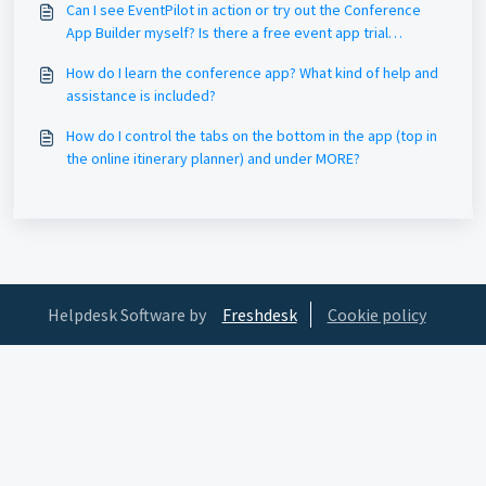
Can I see EventPilot in action or try out the Conference
App Builder myself? Is there a free event app trial
version?
How do I learn the conference app? What kind of help and
assistance is included?
How do I control the tabs on the bottom in the app (top in
the online itinerary planner) and under MORE?
Helpdesk Software by
Freshdesk
Cookie policy