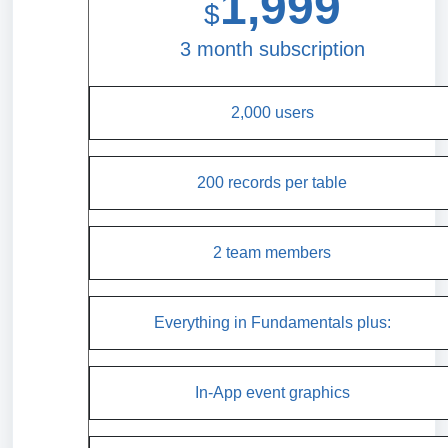
1,999
$
3 month subscription
2,000 users
200 records per table
2 team members
Everything in Fundamentals plus:
In-App event graphics