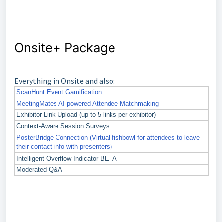
Onsite+ Package
Everything in Onsite and also:
ScanHunt Event Gamification
MeetingMates AI-powered Attendee Matchmaking
Exhibitor Link Upload (up to 5 links per exhibitor)
Context-Aware Session Surveys
PosterBridge Connection (Virtual fishbowl for attendees to leave
their contact info with presenters)
Intelligent Overflow Indicator BETA
Moderated Q&A