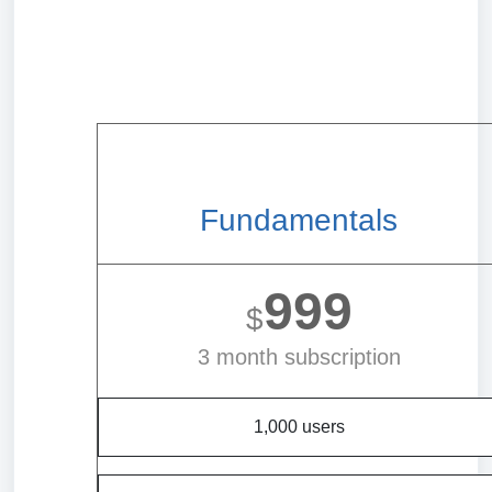
Fundamentals
999
$
3 month subscription
1,000 users