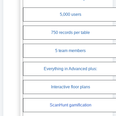
5,000 users
750 records per table
5 team members
Everything in Advanced plus:
Interactive floor plans
ScanHunt gamification