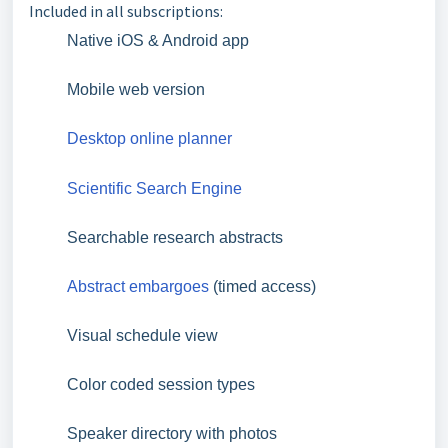
Included in all subscriptions:
Native iOS & Android app
Mobile web version
Desktop online planner
Scientific Search Engine
Searchable research abstracts
Abstract embargoes
(timed access)
Visual schedule view
Color coded session types
Speaker directory with photos