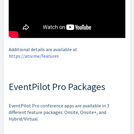
Additional details are available at
https://ativ.me/features
EventPilot Pro Packages
EventPilot Pro conference apps are available in 3
different feature packages: Onsite, Onsite+, and
Hybrid/Virtual.