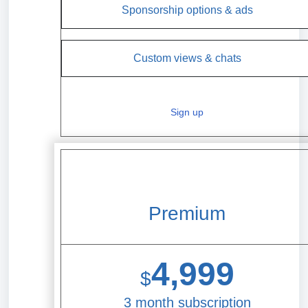
Sponsorship options & ads
Custom views & chats
Sign up
Premium
4,999
$
3 month subscription