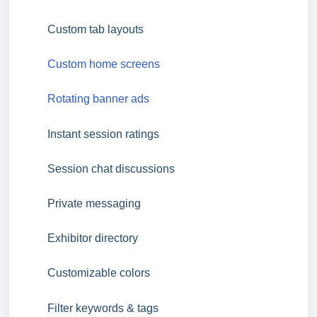
Custom tab layouts
Custom home screens
Rotating banner ads
Instant session ratings
Session chat discussions
Private messaging
Exhibitor directory
Customizable colors
Filter keywords & tags