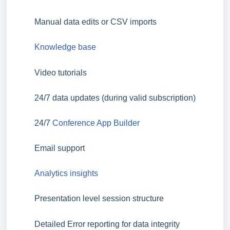
Manual data edits or CSV imports
Knowledge base
Video tutorials
24/7 data updates (during valid subscription)
24/7
Conference App Builder
Email support
Analytics insights
Presentation level session structure
Detailed Error reporting for data integrity