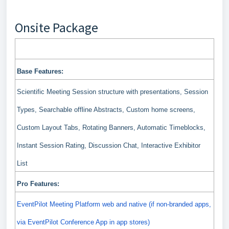
Onsite Package
Features included in your Pro package
Base Features:
Scientific Meeting Session structure with presentations, Session
Types, Searchable offline Abstracts, Custom home screens,
Custom Layout Tabs, Rotating Banners, Automatic Timeblocks,
Instant Session Rating, Discussion Chat, Interactive Exhibitor
List
Pro Features:
EventPilot Meeting Platform web and native (if non-branded apps,
via EventPilot Conference App in app stores)