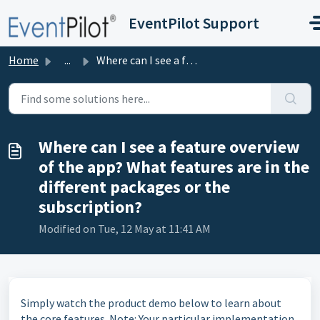
Skip to main content
EventPilot Support
Home
...
Where can I see a feature overview of the app? What featu...
Where can I see a feature overview
of the app? What features are in the
different packages or the
subscription?
Modified on Tue, 12 May at 11:41 AM
Simply watch the product demo below to learn about
the core features. Note: Your particular implementation