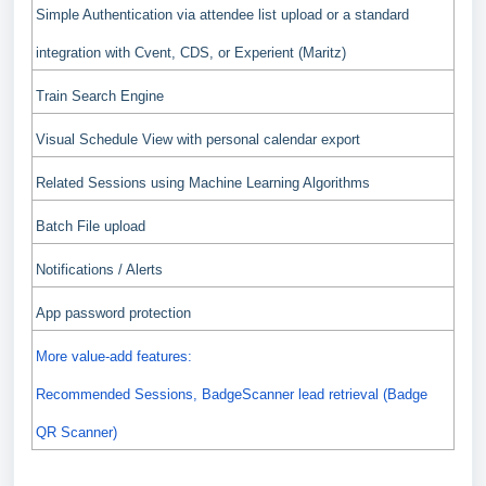
Simple Authentication via attendee list upload or a standard
integration with Cvent, CDS, or Experient (Maritz)
Train Search Engine
Visual Schedule View with personal calendar export
Related Sessions using Machine Learning Algorithms
Batch File upload
Notifications / Alerts
App password protection
More value-add features:
Recommended Sessions, BadgeScanner lead retrieval (Badge
QR Scanner)