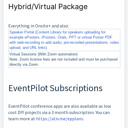
Hybrid/Virtual Package
Everything in Onsite+ and also:
Speaker Portal (Content Library for speakers uploading for
example ePosters, iPosters, Orals, PPT or virtual Poster PDF
with web-recording to add audio, pre-recorded presentations, video
upload, and URL links)
Virtual Sessions (With Zoom automation)
Note: Zoom license fees are not included and must be purchased
directly via Zoom
EventPilot Subscriptions
EventPilot conference apps are also available as low
cost DIY projects via a 3 month subscription. You can
learn more at
https://ativ.me/epplans
.