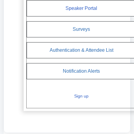
Speaker Portal
Surveys
Authentication & Attendee List
Notification Alerts
Sign up