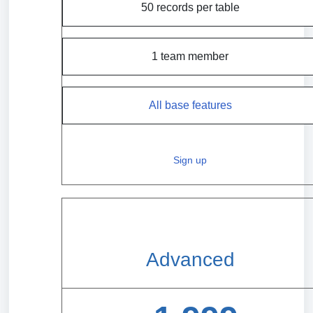
50 records per table
1 team member
All base features
Sign up
Advanced