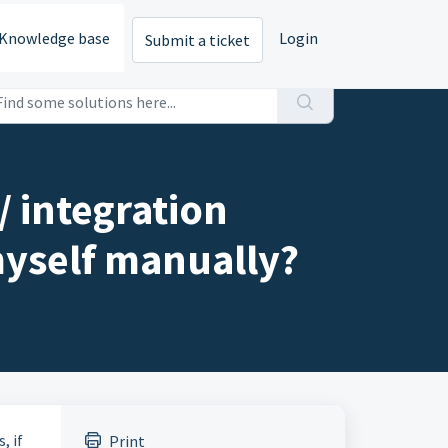
Knowledge base
Login
Submit a ticket
 integration
myself manually?
, if
Print