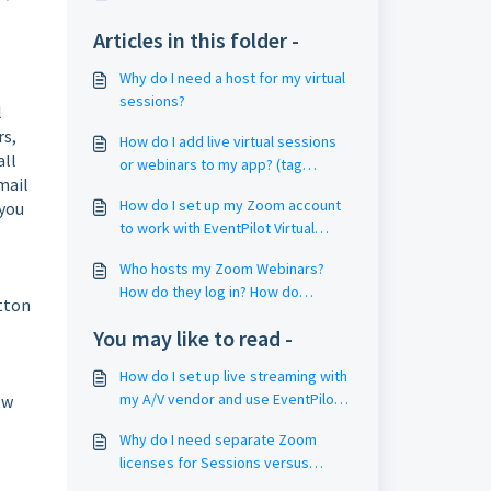
Articles in this folder -
Why do I need a host for my virtual
sessions?
l
rs,
How do I add live virtual sessions
all
or webinars to my app? (tag
mail
sessions with Filter4 Keywords)
How do I set up my Zoom account
 you
to work with EventPilot Virtual
Sessions? (Zoom Settings / Group
Who hosts my Zoom Webinars?
Management)
How do they log in? How do
utton
webinar hosts start the webinar?
You may like to read -
How do I set up live streaming with
my A/V vendor and use EventPilot
ow
as my virtual platform for my
Why do I need separate Zoom
hybrid meeting?
licenses for Sessions versus
Webinars?