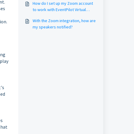
nt.
How do I set up my Zoom account
ses
to work with EventPilot Virtual
Sessions? (Zoom Settings / Group
With the Zoom integration, how are
ion.
Management)
my speakers notified?
ing
splay
t's
sed
es
that