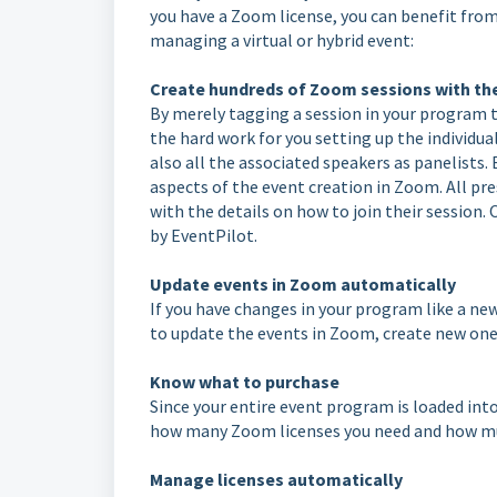
you have a Zoom license, you can benefit from 
managing a virtual or hybrid event:
Create hundreds of Zoom sessions with the
By merely tagging a session in your program 
the hard work for you setting up the individua
also all the associated speakers as panelists
aspects of the event creation in Zoom. All pr
with the details on how to join their session.
by EventPilot.
Update events in Zoom automatically
If you have changes in your program like a new
to update the events in Zoom, create new one
Know what to purchase
Since your entire event program is loaded int
how many Zoom licenses you need and how muc
Manage licenses automatically