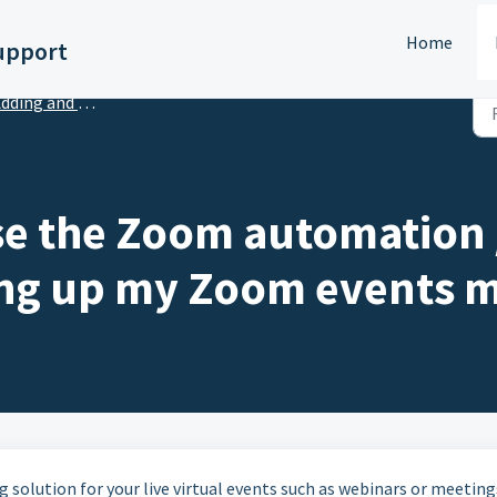
Home
upport
ing and Managing Virtual Sessions
se the Zoom automation /
ting up my Zoom events 
 solution for your live virtual events such as webinars or meetings