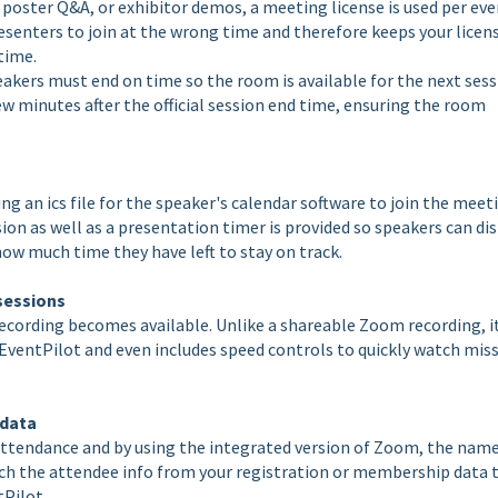
oster Q&A, or exhibitor demos, a meeting license is used per eve
senters to join at the wrong time and therefore keeps your licen
 time.
akers must end on time so the room is available for the next sess
w minutes after the official session end time, ensuring the room
ng an ics file for the speaker's calendar software to join the meet
on as well as a presentation timer is provided so speakers can di
how much time they have left to stay on track.
 sessions
recording becomes available. Unlike a shareable Zoom recording, i
 EventPilot and even includes speed controls to quickly watch mis
 data
attendance and by using the integrated version of Zoom, the nam
ch the attendee info from your registration or membership data 
tPilot.