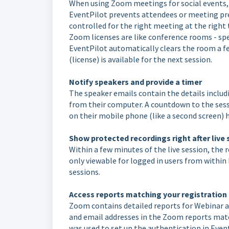
When using Zoom meetings for social events, p
EventPilot prevents attendees or meeting pre
controlled for the right meeting at the right
Zoom licenses are like conference rooms - spe
EventPilot automatically clears the room a fe
(license) is available for the next session.
Notify speakers and provide a timer
The speaker emails contain the details includi
from their computer. A countdown to the sessi
on their mobile phone (like a second screen) 
Show protected recordings right after live
Within a few minutes of the live session, the 
only viewable for logged in users from within
sessions.
Access reports matching your registration
Zoom contains detailed reports for Webinar 
and email addresses in the Zoom reports mat
was used to set up the authentication in Even