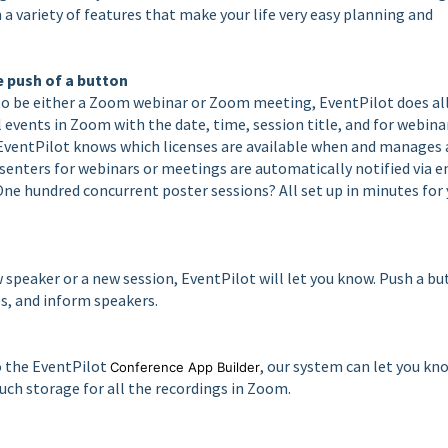
a variety of features that make your life very easy planning and
 push of a button
to be either a Zoom webinar or Zoom meeting, EventPilot does al
l events in Zoom with the date, time, session title, and for webina
. EventPilot knows which licenses are available when and manages 
esenters for webinars or meetings are automatically notified via e
 One hundred concurrent poster sessions? All set up in minutes for
 speaker or a new session, EventPilot will let you know. Push a b
s, and inform speakers.
o the EventPilot
, our system can let you kn
Conference App Builder
h storage for all the recordings in Zoom.