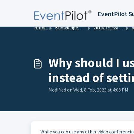
Skip to main content
EventPilot S
Home
Knowledge base
Virtual Sessions in EventPilot
Add
Why should I u
instead of set
Modified on Wed, 8 Feb, 2023 at 4:08 PM
While you can use any other video conferencing