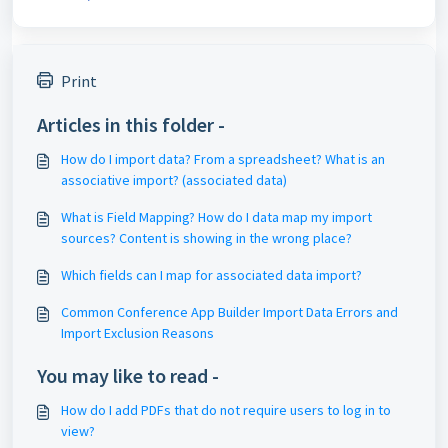
Print
Articles in this folder -
How do I import data? From a spreadsheet? What is an
associative import? (associated data)
What is Field Mapping? How do I data map my import
sources? Content is showing in the wrong place?
Which fields can I map for associated data import?
Common Conference App Builder Import Data Errors and
Import Exclusion Reasons
You may like to read -
How do I add PDFs that do not require users to log in to
view?