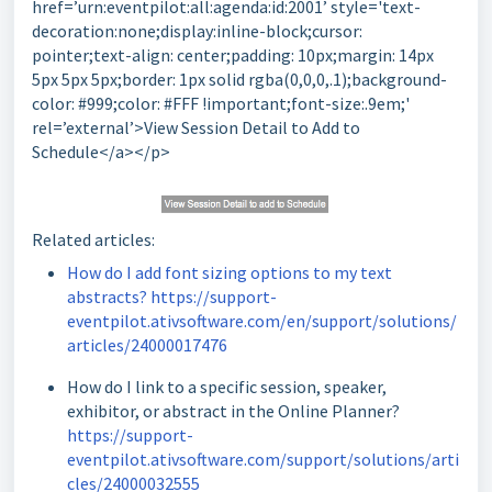
href=’urn:eventpilot:all:agenda:id:2001’ style='text-
decoration:none;display:inline-block;cursor:
pointer;text-align: center;padding: 10px;margin: 14px
5px 5px 5px;border: 1px solid rgba(0,0,0,.1);background-
color: #999;color: #FFF !important;font-size:.9em;'
rel=’external’>View Session Detail to Add to
Schedule</a></p>
Related articles:
How do I add font sizing options to my text
abstracts? https://support-
eventpilot.ativsoftware.com/en/support/solutions/
articles/24000017476
How do I link to a specific session, speaker,
exhibitor, or abstract in the Online Planner?
https://support-
eventpilot.ativsoftware.com/support/solutions/arti
cles/24000032555