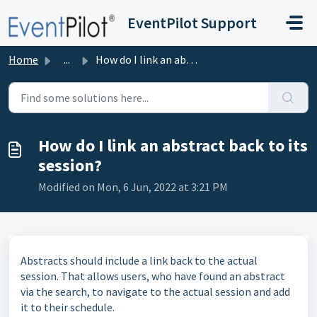
Skip to main content
EventPilot Support
Home
...
How do I link an abstract back to its session?
How do I link an abstract back to its
session?
Modified on Mon, 6 Jun, 2022 at 3:21 PM
Abstracts should include a link back to the actual
session. That allows users, who have found an abstract
via the search, to navigate to the actual session and add
it to their schedule.