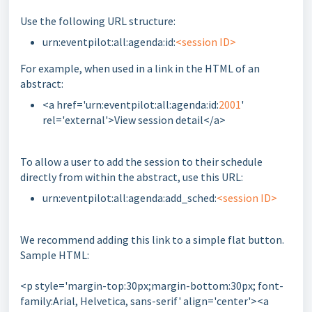
Use the following URL structure:
urn:eventpilot:all:agenda:id:
<session ID>
For example, when used in a link in the HTML of an
abstract:
<a href='urn:eventpilot:all:agenda:id:
2001
'
rel='external'>View session detail</a>
To allow a user to add the session to their schedule
directly from within the abstract, use this URL:
urn:eventpilot:all:agenda:add_sched:
<session ID>
We recommend adding this link to a simple flat button.
Sample HTML:
<p style='margin-top:30px;margin-bottom:30px; font-
family:Arial, Helvetica, sans-serif' align='center'><a