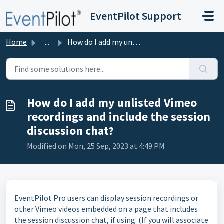
Skip to main content
EventPilot Support
Home
...
How do I add my unlisted Vimeo recordings and include the...
How do I add my unlisted Vimeo
recordings and include the session
discussion chat?
Modified on Mon, 25 Sep, 2023 at 4:49 PM
EventPilot Pro users can display session recordings or
other Vimeo videos embedded on a page that includes
the session discussion chat, if using. (If you will associate