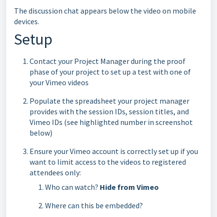
The discussion chat appears below the video on mobile
devices.
Setup
Contact your Project Manager during the proof
phase of your project to set up a test with one of
your Vimeo videos
Populate the spreadsheet your project manager
provides with the session IDs, session titles, and
Vimeo IDs (see highlighted number in screenshot
below)
Ensure your Vimeo account is correctly set up if you
want to limit access to the videos to registered
attendees only:
Who can watch?
Hide from Vimeo
Where can this be embedded?