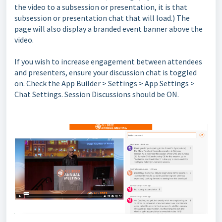
the video to a subsession or presentation, it is that
subsession or presentation chat that will load.) The
page will also display a branded event banner above the
video.
If you wish to increase engagement between attendees
and presenters, ensure your discussion chat is toggled
on. Check the App Builder > Settings > App Settings >
Chat Settings. Session Discussions should be ON.