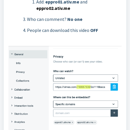
Add:
eppro01.ativ.me
and
eppro02.ativ.me
Who can comment?
No one
People can download this video
OFF