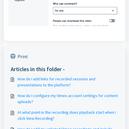
Print
Articles in this folder -
How do I add links for recorded sessions and
presentations to the platform?
How do I configure my Vimeo account settings for content
uploads?
At what point in the recording does playback start when I
click View Recording?
How do I add my unlisted Vimeo recordings and include