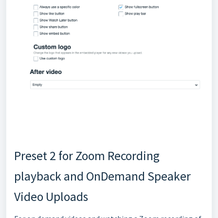
Preset 2 for Zoom Recording
playback and OnDemand Speaker
Video Uploads