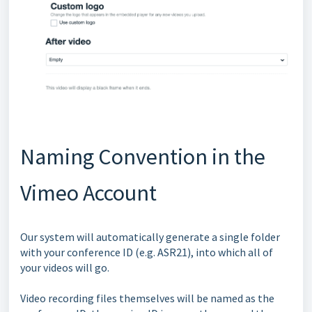
Naming Convention in the
Vimeo Account
Our system will automatically generate a single folder
with your conference ID (e.g. ASR21), into which all of
your videos will go.
Video recording files themselves will be named as the