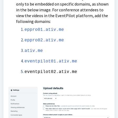
only to be embedded on specific domains, as shown
in the below image. For conference attendees to
view the videos in the EventPilot platform, add the
following domains:
eppro01.ativ.me
eppro02.ativ.me
ativ.me
eventpilot01.ativ.me
eventpilot02.ativ.me