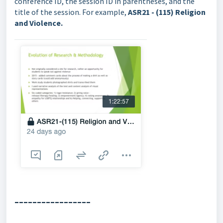
conference ID, the session ID in parentheses, and the
title of the session. For example,
ASR21 - (115) Religion
and Violence.
-----------------