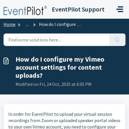
Skip to main content
EventPilot Support
Home
...
How do I configure my Vimeo account settings for content ...
How do I configure my Vimeo
account settings for content
uploads?
Modified on Fri, 24 Oct, 2025 at 6:05 PM
In order for EventPilot to upload your virtual session
recordings from Zoom or uploaded speaker portal videos
to your own Vimeo account, you need to configure your