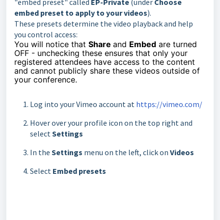
"embed preset" called
EP-Private
(under
Choose
embed preset to apply to your videos
).
These presets determine the video playback and help
you control access:
You will notice that
Share
and
Embed
are turned
OFF - unchecking these ensures that only your
registered attendees have access to the content
and cannot publicly share these videos outside of
your conference.
Log into your Vimeo account at
https://vimeo.com/
Hover over your profile icon on the top right and
select
Settings
In the
Settings
menu on the left, click on
Videos
Select
Embed presets