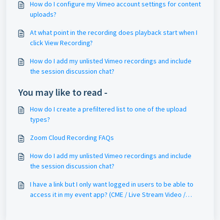
How do I configure my Vimeo account settings for content
uploads?
At what point in the recording does playback start when I
click View Recording?
How do I add my unlisted Vimeo recordings and include
the session discussion chat?
You may like to read -
How do I create a prefiltered list to one of the upload
types?
Zoom Cloud Recording FAQs
How do I add my unlisted Vimeo recordings and include
the session discussion chat?
I have a link but I only want logged in users to be able to
access it in my event app? (CME / Live Stream Video /
OnDemand)