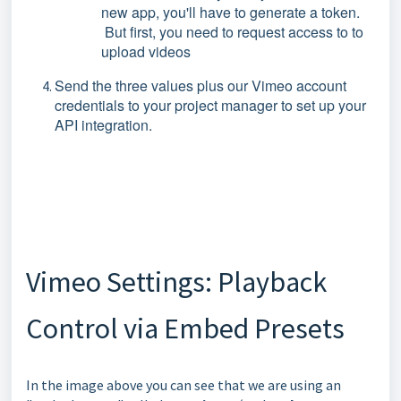
new app, you'll have to generate a token.
But first, you need to request access to to
upload videos
Send the three values plus our Vimeo account
credentials to your project manager to set up your
API integration.
Vimeo Settings: Playback
Control via Embed Presets
In the image above you can see that we are using an