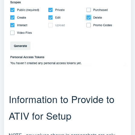
Information to Provide to
ATIV for Setup