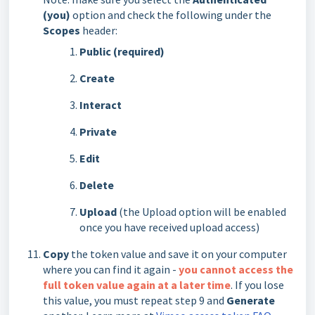
(you)
option and check the following under the
Scopes
header:
Public (required)
Create
Interact
Private
Edit
Delete
Upload
(the Upload option will be enabled
once you have received upload access)
Copy
the token value and save it on your computer
where you can find it again -
you cannot access the
full token value again at a later time
. If you lose
this value, you must repeat step 9 and
Generate