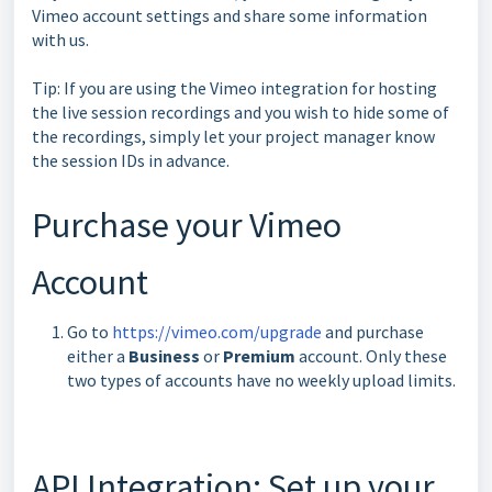
Vimeo account settings and share some information
with us.
Tip: If you are using the Vimeo integration for hosting
the live session recordings and you wish to hide some of
the recordings, simply let your project manager know
the session IDs in advance.
Purchase your Vimeo
Account
Go to
https://vimeo.com/upgrade
and purchase
either a
Business
or
Premium
account. Only these
two types of accounts have no weekly upload limits.
API Integration: Set up your