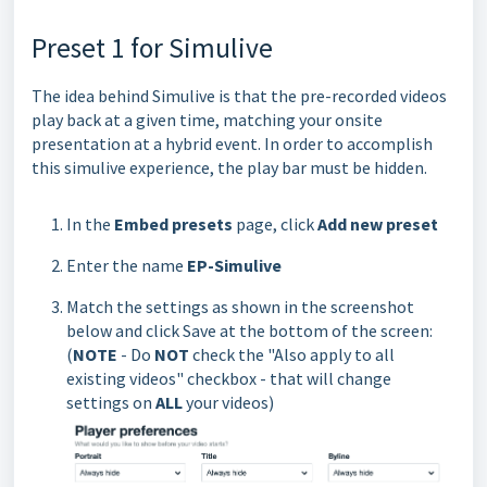
Preset 1 for Simulive
The idea behind Simulive is that the pre-recorded videos
play back at a given time, matching your onsite
presentation at a hybrid event. In order to accomplish
this simulive experience, the play bar must be hidden.
In the
Embed presets
page, click
Add new preset
Enter the name
EP-Simulive
Match the settings as shown in the screenshot
below and click Save at the bottom of the screen:
(
NOTE
- Do
NOT
check the "Also apply to all
existing videos" checkbox - that will change
settings on
ALL
your videos)