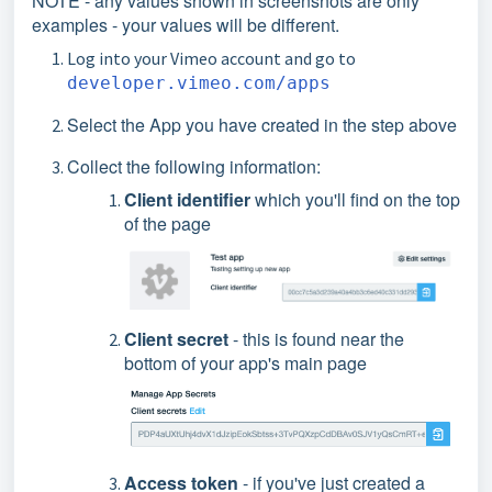
NOTE - any values shown in screenshots are only
examples - your values will be different.
Log into your Vimeo account and go to
developer.vimeo.com/apps
Select the App you have created in the step above
Collect the following information:
Client identifier
which you'll find on the top
of the page
Client secret
- this is found near the
bottom of your app's main page
Access token
- if you've just created a