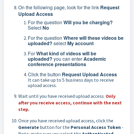
On the following page, look for the link
Request
Upload Access
For the question
Will you be charging?
Select
No
For the question
Where will these videos be
uploaded?
select
My account
For
What kind of videos will be
uploaded?
you can enter
Academic
conference presentations
Click the button
Request Upload Access
It can take up to 5 business days to receive
upload access.
Wait until you have received upload access.
Only
after you receive access, continue with the next
step.
Once you have received upload access, click the
Generate
button for the
Personal Access Token
-
Note: make sure you select the
Authenticated