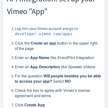
Vimeo "App"
Log into your Vimeo account and go to
developer.vimeo.com/apps
Click the
Create an app
button in the upper right
of the page
Enter an
App Name
like
EventPilot Integration
Enter an
App Description
like
Speaker Videos
For the question
Will people besides you be able
to access your app?
Select
NO
Check the box to agree with Vimeo's license
agreement and terms
Click
Create App