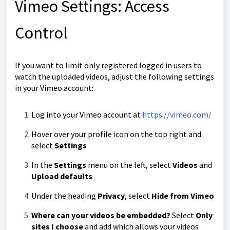
Vimeo Settings: Access
Control
If you want to limit only registered logged in users to
watch the uploaded videos, adjust the following settings
in your Vimeo account:
Log into your Vimeo account at
https://vimeo.com/
Hover over your profile icon on the top right and
select
Settings
In the
Settings
menu on the left, select
Videos
and
Upload defaults
Under the heading
Privacy
, select
Hide from Vimeo
Where can your videos be embedded?
Select
Only
sites I choose
and add which allows your videos