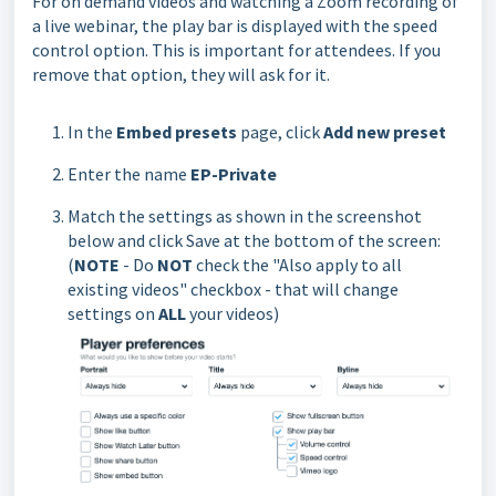
For on demand videos and watching a Zoom recording of
a live webinar, the play bar is displayed with the speed
control option. This is important for attendees. If you
remove that option, they will ask for it.
In the
Embed presets
page, click
Add new preset
Enter the name
EP-Private
Match the settings as shown in the screenshot
below and click Save at the bottom of the screen:
(
NOTE
- Do
NOT
check the "Also apply to all
existing videos" checkbox - that will change
settings on
ALL
your videos)