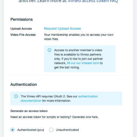
another. Learn more at
Vimeo access token FAQ