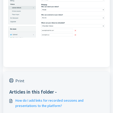
Print
Articles in this folder -
How do I add links for recorded sessions and
presentations to the platform?