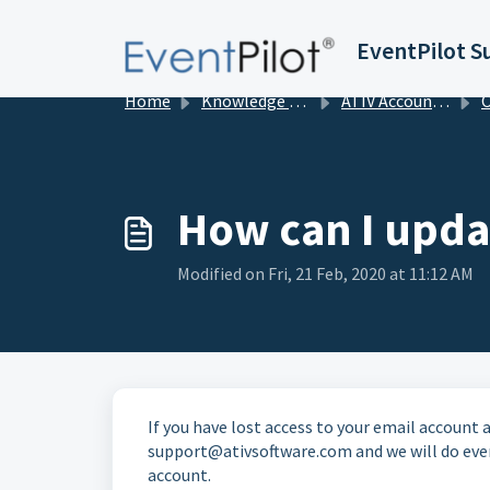
Skip to main content
EventPilot S
Home
Knowledge base
ATIV Account Management
Org
How can I upda
Modified on Fri, 21 Feb, 2020 at 11:12 AM
If you have lost access to your email account
support@ativsoftware.com and we will do ever
account.