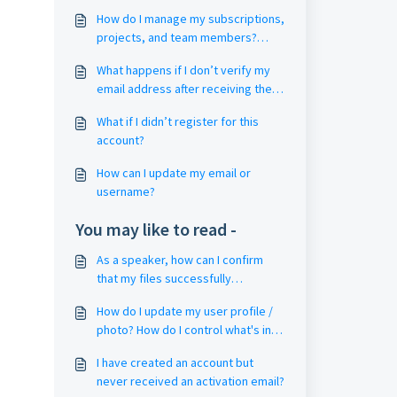
How do I manage my subscriptions,
projects, and team members?
(Account and Project Management)
What happens if I don’t verify my
email address after receiving the
email?
What if I didn’t register for this
account?
How can I update my email or
username?
You may like to read -
As a speaker, how can I confirm
that my files successfully
uploaded?
How do I update my user profile /
photo? How do I control what's in
the attendee list?
I have created an account but
never received an activation email?