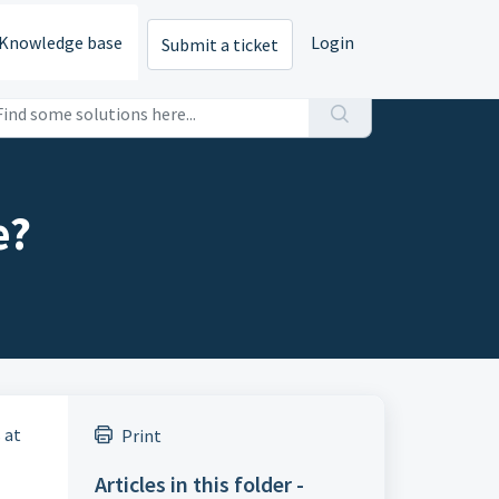
Knowledge base
Login
Submit a ticket
e?
 at
Print
Articles in this folder -