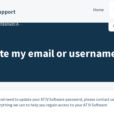
Home
upport
anizer Account Setup & Subscriptions
te my email or usernam
 and need to update your ATIV Software password, please contact us
ything we can to help you regain access to your ATIV Software