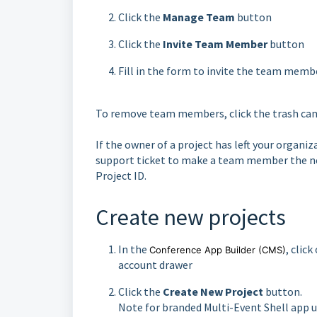
Click the
Manage Team
button
Click the
Invite Team Member
button
Fill in the form to invite the team memb
To remove team members, click the trash can
If the owner of a project has left your organ
support ticket to make a team member the ne
Project ID.
Create new projects
In the
, clic
Conference App Builder
(CMS)
account drawer
Click the
Create New Project
button.
Note for branded Multi-Event Shell app us