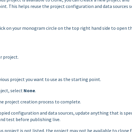
int. This helps reuse the project configuration and data sources s
click on your monogram circle on the top right hand side to open t
 project.
vious project you want to use as the starting point.
ject, select
None
.
the project creation process to complete.
opied configuration and data sources, update anything that is spec
nd test before publishing live.
s project is not listed, the project may not be available to clone