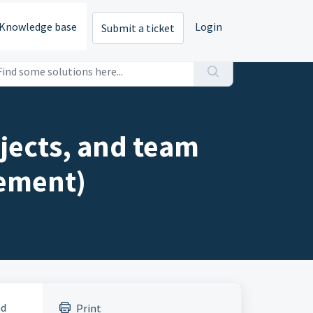
Knowledge base
Login
Submit a ticket
jects, and team
ement)
nd
Print