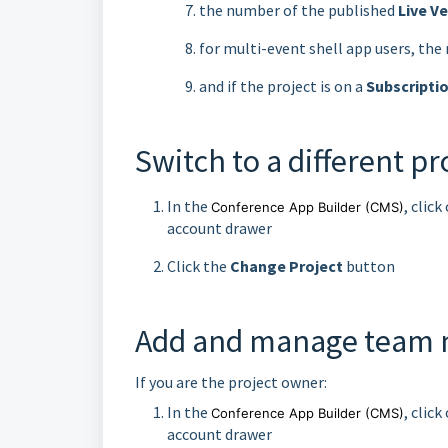
the number of the published
Live V
for multi-event shell app users, th
and if the project is on a
Subscripti
Switch to a different pr
In the
, clic
Conference App Builder
(CMS)
account drawer
Click the
Change Project
button
Add and manage team
If you are the project owner:
In the
, clic
Conference App Builder
(CMS)
account drawer