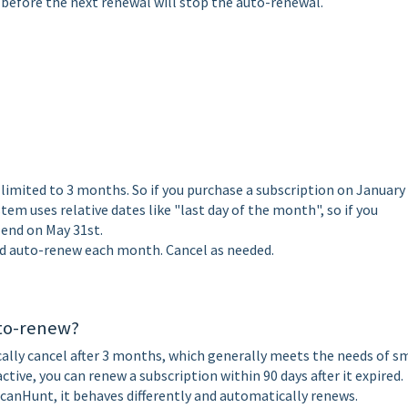
 before the next renewal will stop the auto-renewal.
limited to 3 months. So if you purchase a subscription on January 
stem uses relative dates like "last day of the month", so if you
l end on May 31st.
d auto-renew each month. Cancel as needed.
uto-renew?
ally cancel after 3 months, which generally meets the needs of s
ctive, you can renew a subscription within 90 days after it expired.
 ScanHunt, it behaves differently and automatically renews.