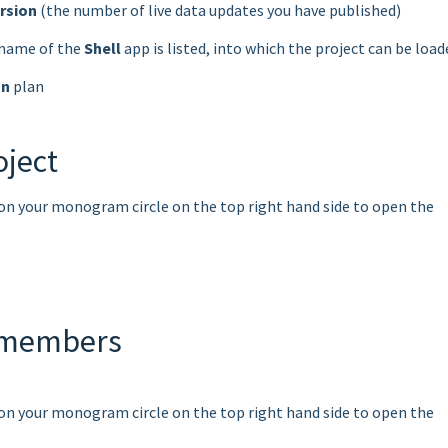
ersion
(the number of live data updates you have published)
e name of the
Shell
app is listed, into which the project can be load
on
plan
oject
k on your monogram circle on the top right hand side to open the
 members
k on your monogram circle on the top right hand side to open the