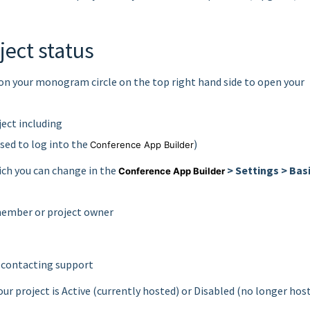
ject status
k on your monogram circle on the top right hand side to open your
oject including
sed to log into the
)
Conference App Builder
ich you can change in the
> Settings > Bas
Conference App Builder
 member or project owner
 contacting support
ur project is Active (currently hosted) or Disabled (no longer hos