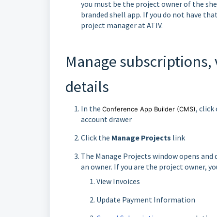
you must be the project owner of the shel
branded shell app. If you do not have tha
project manager at ATIV.
Manage subscriptions, 
details
In the
, clic
Conference App Builder
(CMS)
account drawer
Click the
Manage Projects
link
The Manage Projects window opens and dis
an owner. If you are the project owner, yo
View Invoices
Update Payment Information