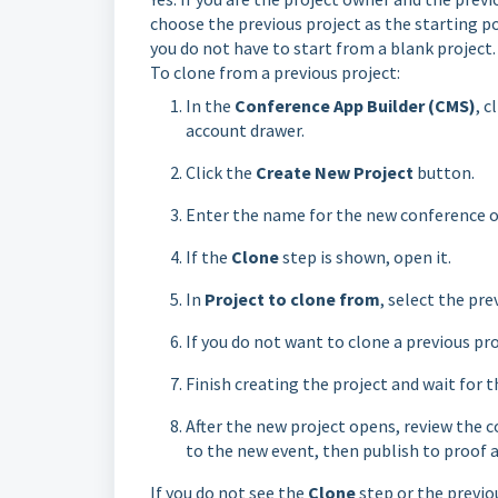
choose the previous project as the starting po
you do not have to start from a blank project.
To clone from a previous project:
In the
Conference App Builder (CMS)
, 
account drawer.
Click the
Create New Project
button.
Enter the name for the new conference or
If the
Clone
step is shown, open it.
In
Project to clone from
, select the pre
If you do not want to clone a previous pro
Finish creating the project and wait for 
After the new project opens, review the c
to the new event, then publish to proof a
If you do not see the
Clone
step or the previou