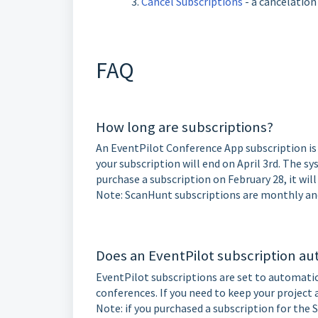
Cancel Subscriptions
- a cancelation
FAQ
How long are subscriptions?
An EventPilot Conference App subscription is 
your subscription will end on April 3rd. The sy
purchase a subscription on February 28, it wil
Note: ScanHunt subscriptions are monthly an
Does an EventPilot subscription a
EventPilot subscriptions are set to automatic
conferences. If you need to keep your project a
Note: if you purchased a subscription for the