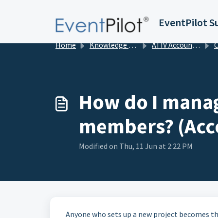
Skip to main content
EventPilot S
Home
Knowledge base
ATIV Account Management
Org
How do I manag
members? (Acc
Modified on Thu, 11 Jun at 2:22 PM
Anyone who sets up a new project becomes the