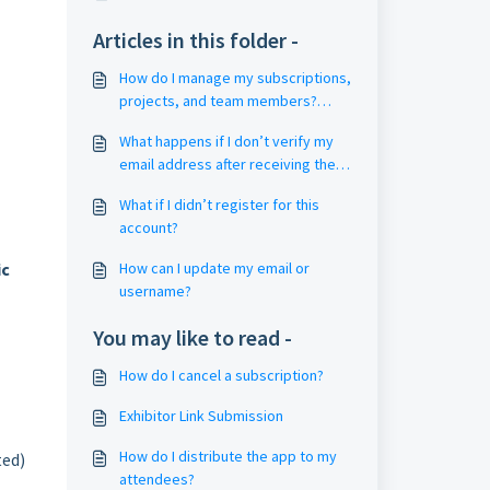
Articles in this folder -
How do I manage my subscriptions,
projects, and team members?
(Account and Project Management)
What happens if I don’t verify my
email address after receiving the
email?
What if I didn’t register for this
account?
ic
How can I update my email or
username?
You may like to read -
How do I cancel a subscription?
Exhibitor Link Submission
How do I distribute the app to my
ted)
attendees?