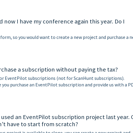
nd now I have my conference again this year. Do I
atform, so you would want to create a new project and purchase a 
urchase a subscription without paying the tax?
or EventPilot subscriptions (not for ScanHunt subscriptions).
you purchase an EventPilot subscription and provide us with a P
 used an EventPilot subscription project last year.
on't have to start from scratch?
ous project is available to clone, you can create a new project and