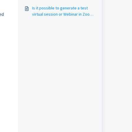
Is it possible to generate a test
ed
virtual session or Webinar in Zoom
(dry run)?