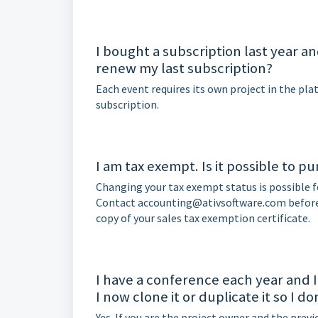
I bought a subscription last year a
renew my last subscription?
Each event requires its own project in the pl
subscription.
I am tax exempt. Is it possible to p
Changing your tax exempt status is possible f
Contact accounting@ativsoftware.com before 
copy of your sales tax exemption certificate.
I have a conference each year and I
I now clone it or duplicate it so I d
Yes. If you are the project owner and the previ