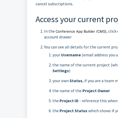
cancel subscriptions.
Access your current pro
In the
, clic
Conference App Builder
(CMS)
account drawer
You can see all details for the current pr
your
Username
(email address you u
the name of the current project (wh
Settings
)
your own
Status
, if you are a team
the name of the
Project Owner
the
Project ID
- reference this when
the
Project Status
which shows if yo