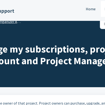
Home
upport
anizer Account Setup & Subscriptions
e my subscriptions, pro
ount and Project Manag
 owner of that project. Project owners can purchase, upgrade, a