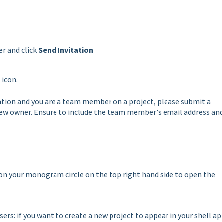
er and click
Send Invitation
 icon.
ization and you are a team member on a project, please submit a
w owner. Ensure to include the team member's email address an
k on your monogram circle on the top right hand side to open the
ers: if you want to create a new project to appear in your shell ap