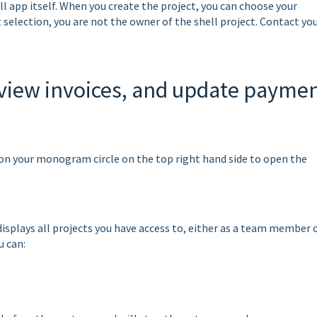
l app itself. When you create the project, you can choose your
t selection, you are not the owner of the shell project. Contact yo
view invoices, and update payme
k on your monogram circle on the top right hand side to open the
plays all projects you have access to, either as a team member o
u can: