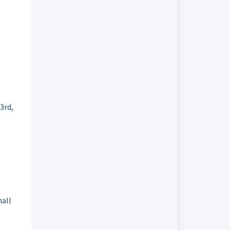
3rd,
mall