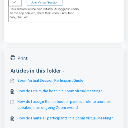
Print
Articles in this folder -
Zoom Virtual Session Participant Guide
How do I claim the host in a Zoom Virtual Meeting?
How do I assign the co-host or panelist role to another
speaker in an ongoing Zoom event?
How do I mute all participants in a Zoom Virtual Meeting?