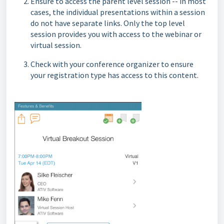
Ensure to access the parent level session -- in most
cases, the individual presentations within a session
do not have separate links. Only the top level
session provides you with access to the webinar or
virtual session.
Check with your conference organizer to ensure
your registration type has access to this content.