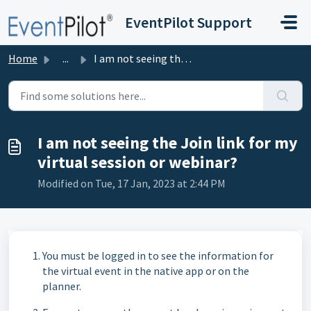
Skip to main content
EventPilot Support
Home
...
I am not seeing the Join link for my virtual session or w...
I am not seeing the Join link for my
virtual session or webinar?
Modified on Tue, 17 Jan, 2023 at 2:44 PM
You must be logged in to see the information for
the virtual event in the native app or on the
planner.